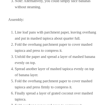
Note: Alternatively, you could simply slice bananas
without steaming.
Assembly:
Line loaf pans with parchment paper, leaving overhang
and put in mashed tapioca about quarter full.
Fold the overhang parchment paper to cover mashed
tapioca and press to compress it.
Unfold the paper and spread a layer of mashed banana
evenly on top.
Spread another layer of mashed tapioca evenly on top
of banana layer.
Fold the overhang parchment paper to cover mashed
tapioca and press firmly to compress it.
Finally spread a layer of grated coconut over mashed
tapioca.