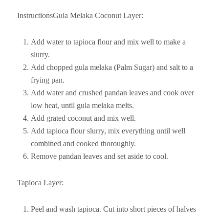
InstructionsGula Melaka Coconut Layer:
Add water to tapioca flour and mix well to make a
slurry.
Add chopped gula melaka (Palm Sugar) and salt to a
frying pan.
Add water and crushed pandan leaves and cook over
low heat, until gula melaka melts.
Add grated coconut and mix well.
Add tapioca flour slurry, mix everything until well
combined and cooked thoroughly.
Remove pandan leaves and set aside to cool.
Tapioca Layer:
Peel and wash tapioca. Cut into short pieces of halves