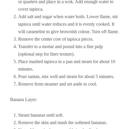
or quarters and place in a wok. Add enough water to
cover tapioca.
Add salt and sugar when water boils. Lower flame, stir
tapioca until water reduces and it is evenly cooked. It
will caramelise to give brownish colour. Turn off flame.
Remove the center core of tapioca pieces.
Transfer to a mortar and pound into a fine pulp
(optional step for finer texture).
Place mashed tapioca in a pan and steam for about 10
minutes.
Pour santan, mix well and steam for about 5 minutes.
Remove from steamer and set aside to cool.
Banana Layer:
Steam bananas until soft.
Remove the skin and mash the softened bananas.