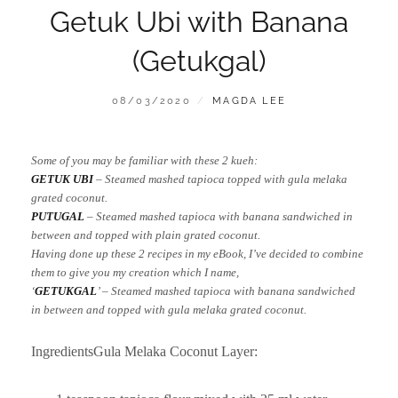
Getuk Ubi with Banana
(Getukgal)
POSTED
BY
08/03/2020
MAGDA LEE
ON
Some of you may be familiar with these 2 kueh:
GETUK UBI
– Steamed mashed tapioca topped with gula melaka
grated coconut.
PUTUGAL
– Steamed mashed tapioca with banana sandwiched in
between and topped with plain grated coconut.
Having done up these 2 recipes in my eBook, I’ve decided to combine
them to give you my creation which I name,
‘
GETUKGAL
’ – Steamed mashed tapioca with banana sandwiched
in between and topped with gula melaka grated coconut.
IngredientsGula Melaka Coconut Layer: