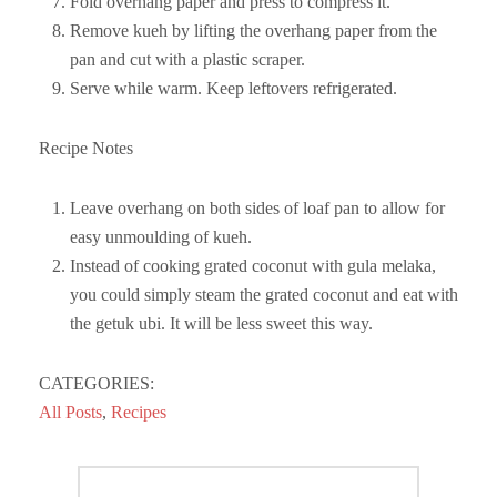
Fold overhang paper and press to compress it.
Remove kueh by lifting the overhang paper from the
pan and cut with a plastic scraper.
Serve while warm. Keep leftovers refrigerated.
Recipe Notes
Leave overhang on both sides of loaf pan to allow for
easy unmoulding of kueh.
Instead of cooking grated coconut with gula melaka,
you could simply steam the grated coconut and eat with
the getuk ubi. It will be less sweet this way.
CATEGORIES:
All Posts
,
Recipes
Post