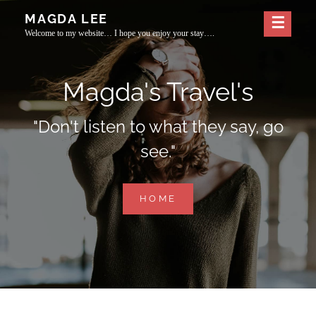
Skip
MAGDA LEE
to
Welcome to my website… I hope you enjoy your stay….
content
Magda's Travel's
"Don't listen to what they say, go
see."
MAGDA'S
HOME
TRAVEL'S