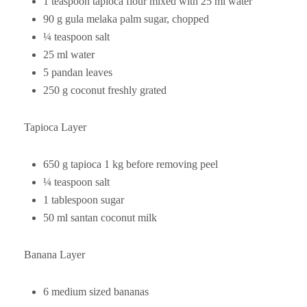
1 teaspoon tapioca flour mixed with 25 ml water
90 g gula melaka palm sugar, chopped
¼ teaspoon salt
25 ml water
5 pandan leaves
250 g coconut freshly grated
Tapioca Layer
650 g tapioca 1 kg before removing peel
¼ teaspoon salt
1 tablespoon sugar
50 ml santan coconut milk
Banana Layer
6 medium sized bananas