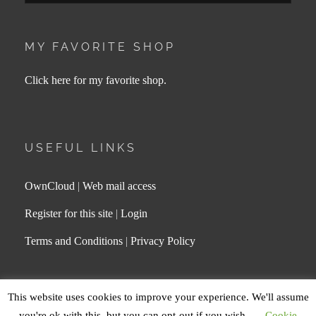
MY FAVORITE SHOP
Click here for my favorite shop.
USEFUL LINKS
OwnCloud
|
Web mail access
Register for this site
|
Login
Terms and Conditions
|
Privacy Policy
This website uses cookies to improve your experience. We'll assume
COPYRIGHT © 2026
MAGDA LEE
. ALL RIGHTS
you're ok with this, but you can opt-out if you wish.
Cookie