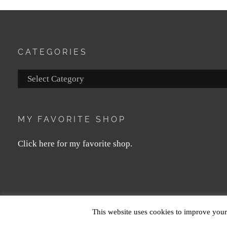
CATEGORIES
Categories
MY FAVORITE SHOP
Click here for my favorite shop.
COPYRIGHT © 2026
MAGDA LE
This website uses cookies to improve your 