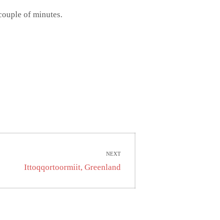
 couple of minutes.
NEXT
Next
Ittoqqortoormiit, Greenland
post: