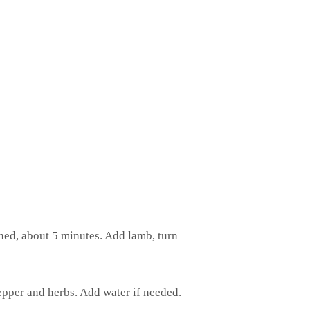
ened, about 5 minutes. Add lamb, turn
epper and herbs. Add water if needed.