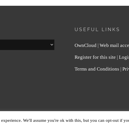
USEFUL LINKS
OwnCloud
|
Web mail acce
Register for this site
|
Logi
Terms and Conditions
|
Pri
E
. ALL RIGHTS RESERVED.
PRIVACY POLICY
| FOTOGR
experience. We'll assume you're ok with this, but you can opt-out if y