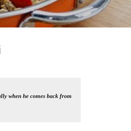
i
ally when he comes back from