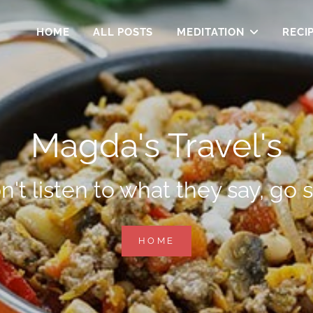
HOME
ALL POSTS
MEDITATION
RECI
Magda's Travel's
n't listen to what they say, go s
MAGDA'S
HOME
TRAVEL'S