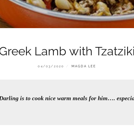
Greek Lamb with Tzatzik
POSTED
BY
04/03/2020
MAGDA LEE
ON
arling is to cook nice warm meals for him…. especi