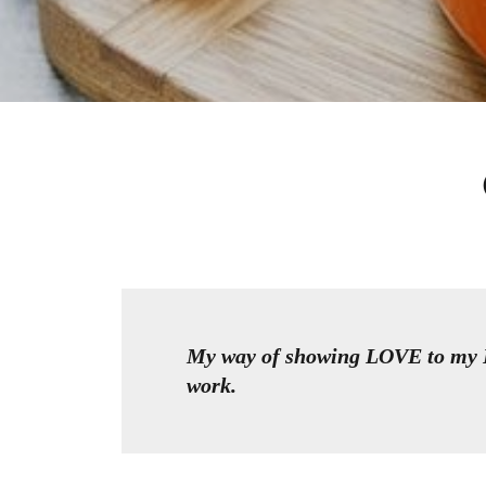
My way of showing LOVE to my D
work.