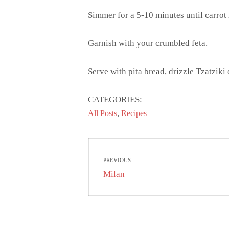
Simmer for a 5-10 minutes until carrot 
Garnish with your crumbled feta.
Serve with pita bread, drizzle Tzatziki
CATEGORIES:
,
All Posts
Recipes
Post
PREVIOUS
navigation
Previous
Milan
post: