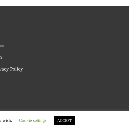
ss
n
vacy Policy
AFIE BLOG BY
CATCH THEMES
ou wish.
Cookie settings
ACCEPT