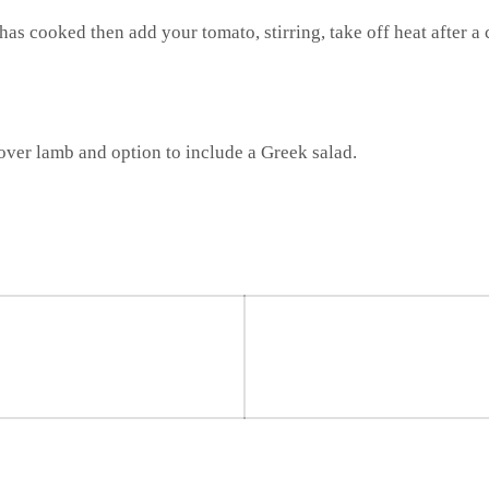
has cooked then add your tomato, stirring, take off heat after a
 over lamb and option to include a Greek salad.