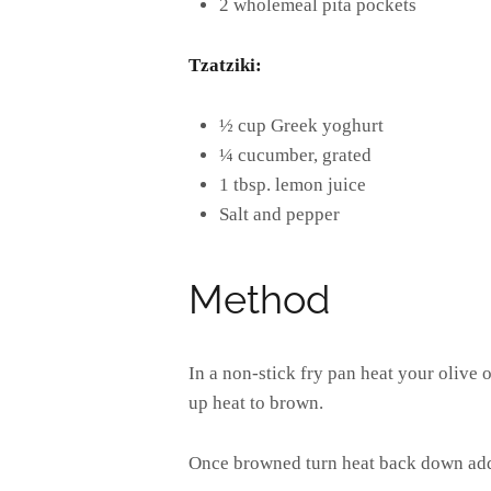
2 wholemeal pita pockets
Tzatziki:
½ cup Greek yoghurt
¼ cucumber, grated
1 tbsp. lemon juice
Salt and pepper
Method
In a non-stick fry pan heat your olive 
up heat to brown.
Once browned turn heat back down addin