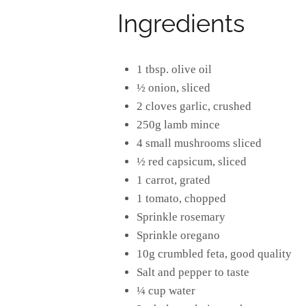
Ingredients
1 tbsp. olive oil
½ onion, sliced
2 cloves garlic, crushed
250g lamb mince
4 small mushrooms sliced
½ red capsicum, sliced
1 carrot, grated
1 tomato, chopped
Sprinkle rosemary
Sprinkle oregano
10g crumbled feta, good quality
Salt and pepper to taste
¼ cup water