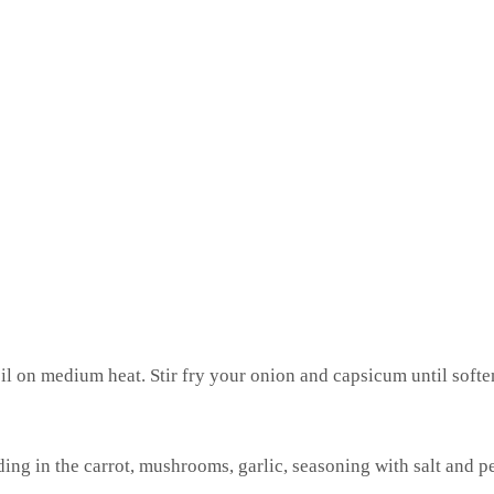
oil on medium heat. Stir fry your onion and capsicum until soft
g in the carrot, mushrooms, garlic, seasoning with salt and p