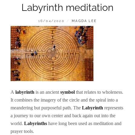
Labyrinth meditation
POSTED
BY
16/04/2020
MAGDA LEE
ON
A
labyrinth
is an ancient
symbol
that relates to wholeness.
It combines the imagery of the circle and the spiral into a
meandering but purposeful path. The
Labyrinth
represents
a journey to our own center and back again out into the
world.
Labyrinths
have long been used as meditation and
prayer tools.