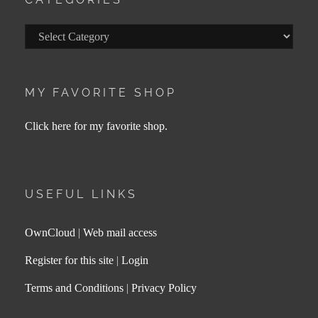
Categories
MY FAVORITE SHOP
Click here for my favorite shop.
USEFUL LINKS
OwnCloud
|
Web mail access
Register for this site
|
Login
Terms and Conditions
|
Privacy Policy