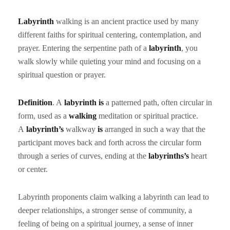
Labyrinth
walking is an ancient practice used by many
different faiths for spiritual centering, contemplation, and
prayer. Entering the serpentine path of a
labyrinth
, you
walk slowly while quieting your mind and focusing on a
spiritual question or prayer.
Definition
. A
labyrinth is
a patterned path, often circular in
form, used as a
walking
meditation or spiritual practice.
A
labyrinth’s
walkway
is
arranged in such a way that the
participant moves back and forth across the circular form
through a series of curves, ending at the
labyrinths’s
heart
or center.
Labyrinth proponents claim walking a labyrinth can lead to
deeper relationships, a stronger sense of community, a
feeling of being on a spiritual journey, a sense of inner