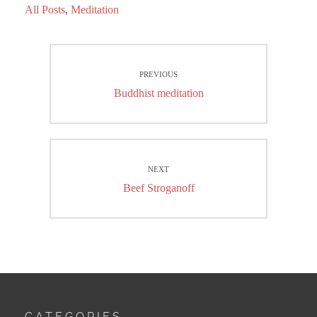
All Posts
,
Meditation
Post
PREVIOUS
navigation
Previous
Buddhist meditation
post:
NEXT
Next
Beef Stroganoff
post:
CATEGORIES