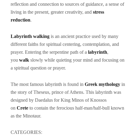
reflection and connection to sources of guidance, a sense of
living in the present, greater creativity, and
stress
reduction
.
Labyrinth walking
is an ancient practice used by many
different faiths for spiritual centering, contemplation, and
prayer. Entering the serpentine path of a
labyrinth
,
you
walk
slowly while quieting your mind and focusing on
a spiritual question or prayer.
The most famous labyrinth is found in
Greek mythology
in
the story of Theseus, prince of Athens. This labyrinth was
designed by Daedalus for King Minos of Knossos
on
Crete
to contain the ferocious half-man/half-bull known
as the Minotaur.
CATEGORIES: