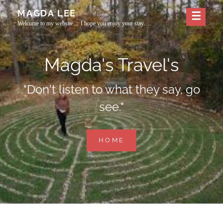
Skip
MAGDA LEE
to
Welcome to my website… I hope you enjoy your stay….
content
Magda's Travel's
"Don't listen to what they say, go
see."
MAGDA'S
HOME
TRAVEL'S