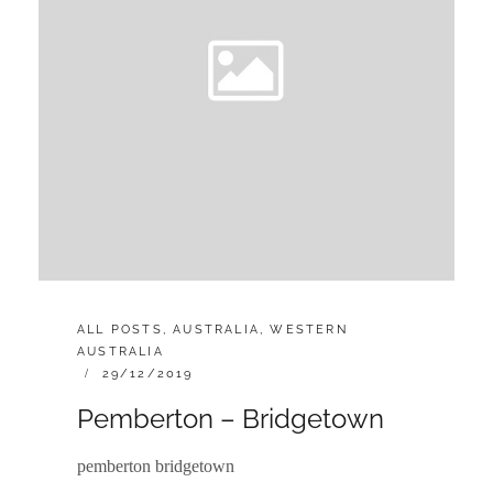
CATEGORIES:
ALL POSTS
,
AUSTRALIA
,
WESTERN
AUSTRALIA
POSTED
29/12/2019
ON
Pemberton – Bridgetown
pemberton bridgetown