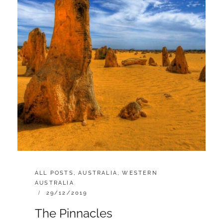
CATEGORIES:
ALL POSTS
,
AUSTRALIA
,
WESTERN
AUSTRALIA
POSTED
29/12/2019
ON
The Pinnacles