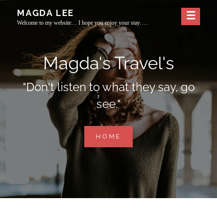
Skip
MAGDA LEE
to
Welcome to my website… I hope you enjoy your stay….
content
Magda's Travel's
"Don't listen to what they say, go
see."
MAGDA'S
HOME
TRAVEL'S