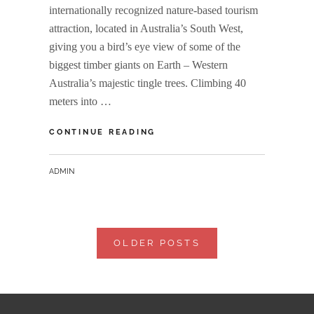
internationally recognized nature-based tourism
attraction, located in Australia’s South West,
giving you a bird’s eye view of some of the
biggest timber giants on Earth – Western
Australia’s majestic tingle trees. Climbing 40
meters into …
VALLEY
CONTINUE READING
OF
THE
BY
ADMIN
GIANTS
Posts
OLDER POSTS
navigation