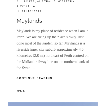
CATEGORIES:
ALL POSTS
,
AUSTRALIA
,
WESTERN
AUSTRALIA
POSTED
29/12/2019
ON
Maylands
Maylands is my place of residence when I am in
Perth. We are fixing up the place slowly. Just
done most of the garden, so far. Maylands is a
riverside inner-city suburb approximately 4.5
kilometres (2.8 mi) northeast of Perth centred on
the Midland railway line on the northern bank of
the Swan …
MAYLANDS
CONTINUE READING
BY
ADMIN