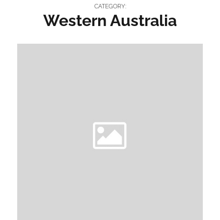
CATEGORY:
Western Australia