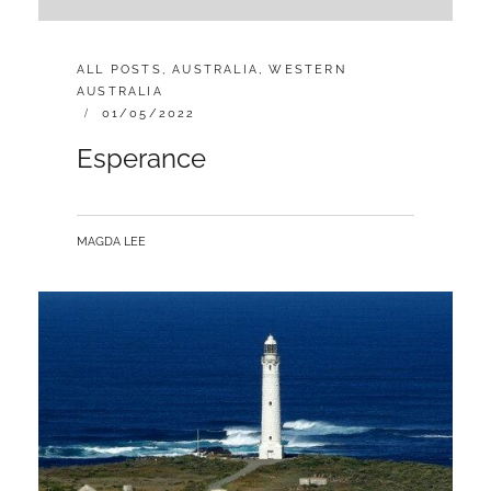
CATEGORIES:
ALL POSTS
,
AUSTRALIA
,
WESTERN
AUSTRALIA
POSTED
01/05/2022
ON
Esperance
BY
MAGDA LEE