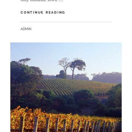
NEW
CONTINUE READING
NORCIA
BY
ADMIN