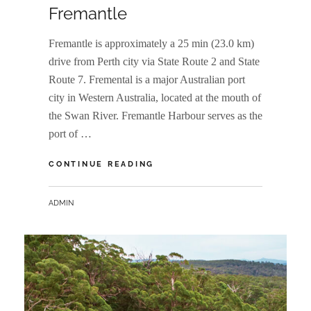
Fremantle
Fremantle is approximately a 25 min (23.0 km)
drive from Perth city via State Route 2 and State
Route 7. Fremental is a major Australian port
city in Western Australia, located at the mouth of
the Swan River. Fremantle Harbour serves as the
port of …
FREMANTLE
CONTINUE READING
BY
ADMIN