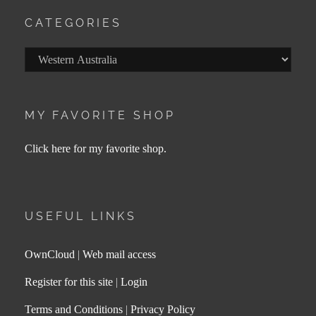
CATEGORIES
Categories
MY FAVORITE SHOP
Click here for my favorite shop.
USEFUL LINKS
OwnCloud
|
Web mail access
Register for this site
|
Login
Terms and Conditions
|
Privacy Policy