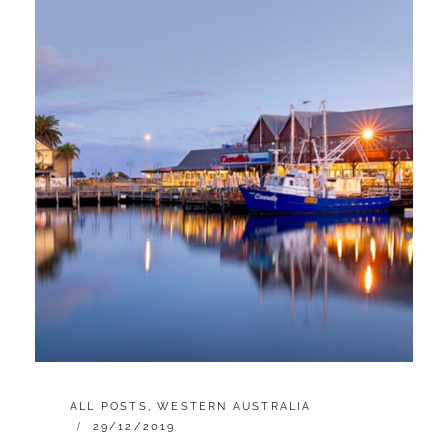
CATEGORIES:
ALL POSTS
,
WESTERN AUSTRALIA
POSTED
29/12/2019
ON