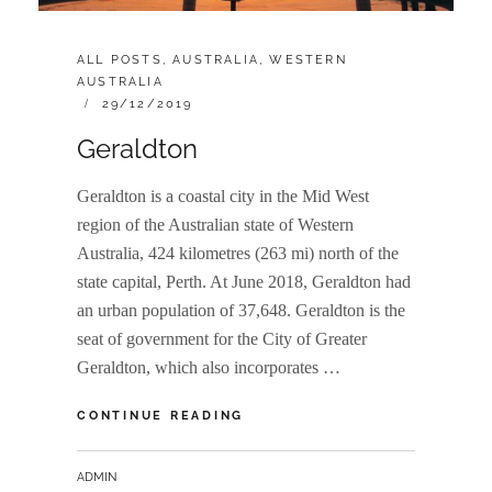
CATEGORIES:
ALL POSTS
,
AUSTRALIA
,
WESTERN
AUSTRALIA
POSTED
29/12/2019
ON
Geraldton
Geraldton is a coastal city in the Mid West
region of the Australian state of Western
Australia, 424 kilometres (263 mi) north of the
state capital, Perth. At June 2018, Geraldton had
an urban population of 37,648. Geraldton is the
seat of government for the City of Greater
Geraldton, which also incorporates …
GERALDTON
CONTINUE READING
BY
ADMIN