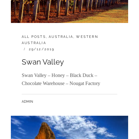
CATEGORIES:
ALL POSTS
,
AUSTRALIA
,
WESTERN
AUSTRALIA
POSTED
29/12/2019
ON
Swan Valley
Swan Valley – Honey – Black Duck –
Chocolate Warehouse – Nougat Factory
BY
ADMIN