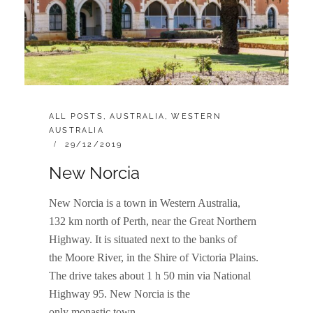
CATEGORIES:
ALL POSTS
,
AUSTRALIA
,
WESTERN
AUSTRALIA
POSTED
29/12/2019
ON
New Norcia
New Norcia is a town in Western Australia,
132 km north of Perth, near the Great Northern
Highway. It is situated next to the banks of
the Moore River, in the Shire of Victoria Plains.
The drive takes about 1 h 50 min via National
Highway 95. New Norcia is the
only monastic town …