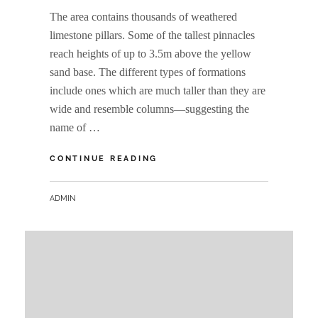
The area contains thousands of weathered
limestone pillars. Some of the tallest pinnacles
reach heights of up to 3.5m above the yellow
sand base. The different types of formations
include ones which are much taller than they are
wide and resemble columns—suggesting the
name of …
THE
CONTINUE READING
PINNACLES
BY
ADMIN