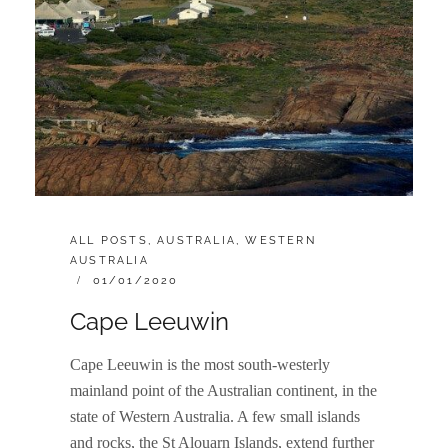
CATEGORIES:
ALL POSTS
,
AUSTRALIA
,
WESTERN
AUSTRALIA
POSTED
01/01/2020
ON
Cape Leeuwin
Cape Leeuwin is the most south-westerly
mainland point of the Australian continent, in the
state of Western Australia. A few small islands
and rocks, the St Alouarn Islands, extend further