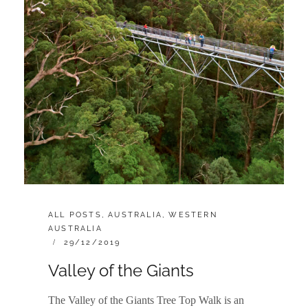
CATEGORIES:
ALL POSTS
,
AUSTRALIA
,
WESTERN
AUSTRALIA
POSTED
29/12/2019
ON
Valley of the Giants
The Valley of the Giants Tree Top Walk is an