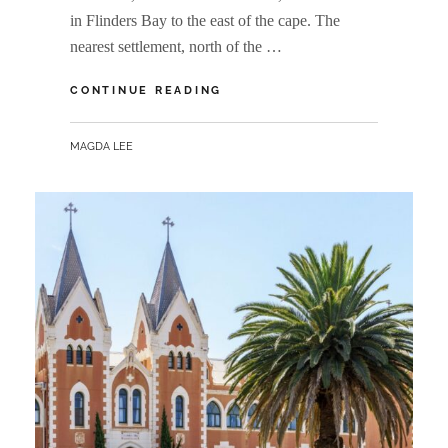
in Flinders Bay to the east of the cape. The
nearest settlement, north of the …
CAPE
CONTINUE READING
LEEUWIN
BY
MAGDA LEE